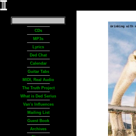
CDs
MP3s
Lyrics
Ded Chat
Calendar
Guitar Tabs
MIDI, Real Audio
The Truth Project
What is Ded Serius
Van's Influences
Mailing List
Guest Book
Archives