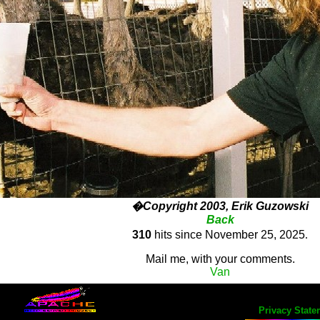
�Copyright 2003, Erik Guzowski
Back
310
hits since November 25, 2025
.
Mail me, with your comments.
Van
Privacy State