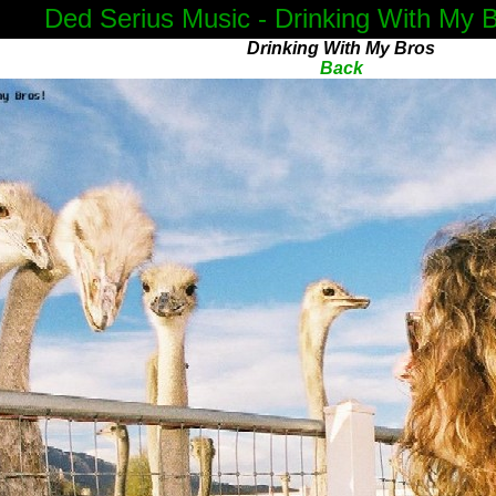
Ded Serius Music - Drinking With My 
Drinking With My Bros
Back