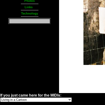
Photos
Links
Technology
If you just came here for the MIDIs: